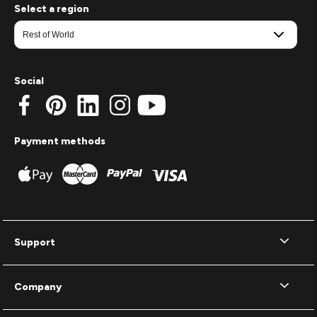
Select a region
Social
Payment methods
Support
Company