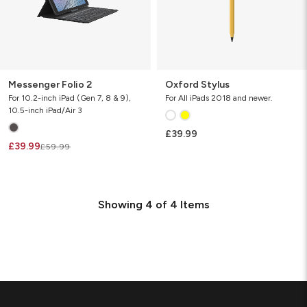
Messenger Folio 2
Oxford Stylus
For 10.2-inch iPad (Gen 7, 8 & 9),
For All iPads 2018 and newer.
10.5-inch iPad/Air 3
£39.99
£39.99
£59.99
Showing
4
of
4
Items