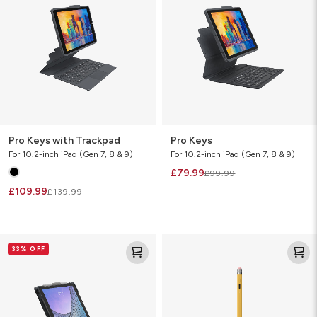
Trackpad
Pro Keys with Trackpad
Pro Keys
For 10.2-inch iPad (Gen 7, 8 & 9)
For 10.2-inch iPad (Gen 7, 8 & 9)
£79.99
£99.99
£109.99
£139.99
Messenger
Oxford
33% OFF
Folio
Stylus
2