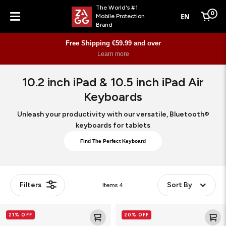
The World's #1
0
EN
Mobile Protection
Cart
Brand
Menu
Free Shipping €59.99 and over
Learn more
10.2 inch iPad & 10.5 inch iPad Air
Keyboards
Unleash your productivity with our versatile, Bluetooth®
keyboards for tablets
Find The Perfect Keyboard
Filters
Sort By
Items
4
Pro
Pro
21% OFF
20% OFF
Keys
Keys
with