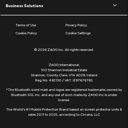
Business Solutions
Terms of Use
Privacy Policy
Cookie Policy
Cookie Settings
© 2026 ZAGG Inc. All rights reserved.
ZAGG International,
103 Shannon Industrial Estate
Shannon, County Clare, V14 A029, Ireland
Reg No: 492130 / VAT: IE9767676S
*The Bluetooth word mark and logos are registered trademarks owned by
Bluetooth SIG, Inc. and any use of such marks by ZAGG Inc is under
license.
The World's #1 Mobile Protection Brand based on screen protector units &
sales 2011 to 2025, according to Circana, LLC