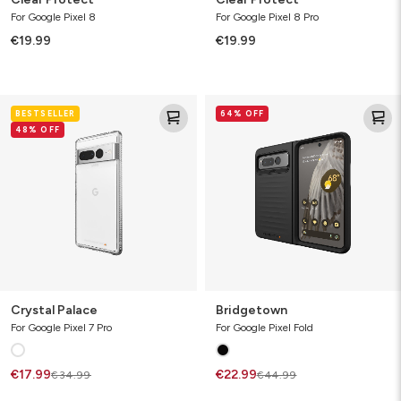
For Google Pixel 8
For Google Pixel 8 Pro
€19.99
€19.99
Crystal
Bridgetown
BESTSELLER
64% OFF
Palace
48% OFF
Crystal Palace
Bridgetown
For Google Pixel 7 Pro
For Google Pixel Fold
€17.99
€22.99
€34.99
€44.99