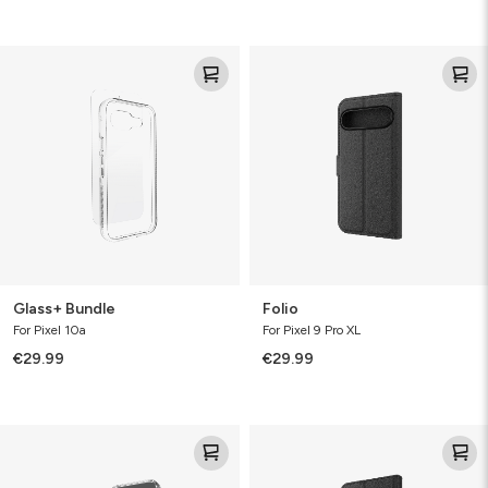
Glass+
Folio
Bundle
Glass+ Bundle
Folio
For Pixel 10a
For Pixel 9 Pro XL
€29.99
€29.99
Luxe
Folio
Bundle