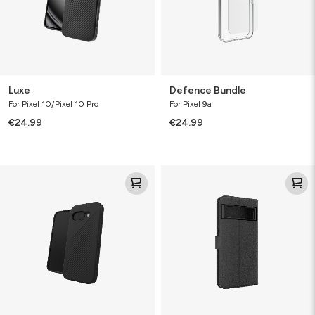
Luxe
Defence Bundle
For Pixel 10/Pixel 10 Pro
For Pixel 9a
€24.99
€24.99
Luxe
Folio