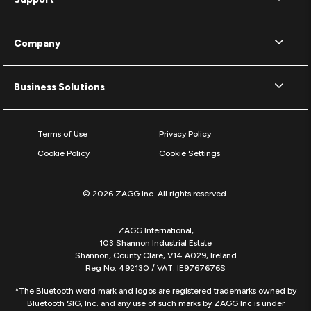
Company
Business Solutions
Terms of Use
Privacy Policy
Cookie Policy
Cookie Settings
© 2026 ZAGG Inc. All rights reserved.
ZAGG International,
103 Shannon Industrial Estate
Shannon, County Clare, V14 A029, Ireland
Reg No: 492130 / VAT: IE9767676S
*The Bluetooth word mark and logos are registered trademarks owned by
Bluetooth SIG, Inc. and any use of such marks by ZAGG Inc is under