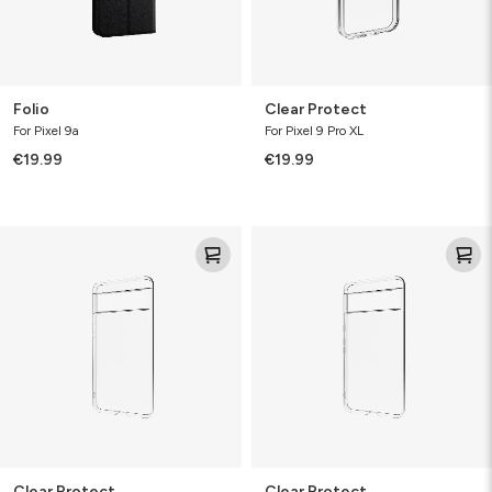
Folio
Clear Protect
For Pixel 9a
For Pixel 9 Pro XL
€19.99
€19.99
Clear
Clear
Protect
Protect
Clear Protect
Clear Protect