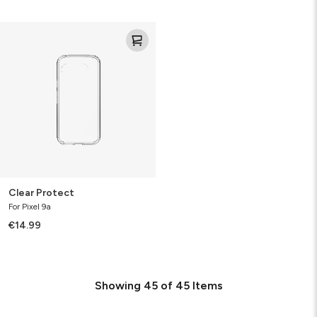
Clear
Protect
Clear Protect
For Pixel 9a
€14.99
Showing
45
of
45
Items