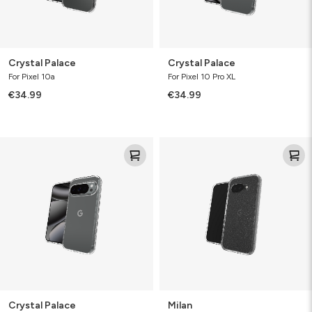
Crystal Palace
Crystal Palace
For Pixel 10a
For Pixel 10 Pro XL
€34.99
€34.99
Crystal
Milan
Palace
Crystal Palace
Milan