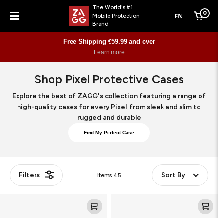
The World's #1
0
EN
Mobile Protection
Cart
Brand
Menu
Free Shipping €59.99 and over
Learn more
Shop Pixel Protective Cases
Explore the best of ZAGG's collection featuring a range of
high-quality cases for every Pixel, from sleek and slim to
rugged and durable
Find My Perfect Case
Filters
Sort By
Items
45
Crystal
Crystal
Palace
Palace
Snap
Snap