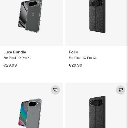
Luxe Bundle
Folio
For Pixel 10 Pro XL
For Pixel 10 Pro XL
€29.99
€29.99
Luxe
Folio
Bundle