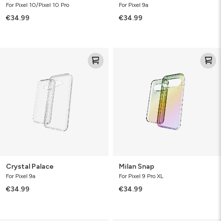
For Pixel 10/Pixel 10 Pro
For Pixel 9a
€34.99
€34.99
Crystal
Milan
Palace
Snap
Crystal Palace
Milan Snap
For Pixel 9a
For Pixel 9 Pro XL
€34.99
€34.99