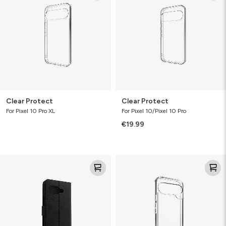
Clear Protect
Clear Protect
For Pixel 10 Pro XL
For Pixel 10/Pixel 10 Pro
€19.99
Folio
Clear
Protect