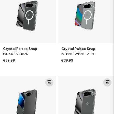
Crystal Palace Snap
Crystal Palace Snap
For Pixel 10 Pro XL
For Pixel 10/Pixel 10 Pro
€39.99
€39.99
Crystal
Crystal
Palace
Palace