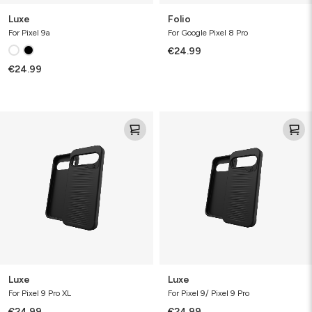
Luxe
Folio
For Pixel 9a
For Google Pixel 8 Pro
€24.99
€24.99
Luxe
Luxe
Luxe
Luxe
For Pixel 9 Pro XL
For Pixel 9/ Pixel 9 Pro
€24.99
€24.99