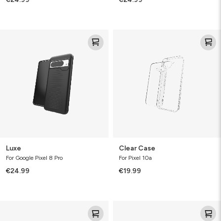
Luxe
Clear
Case
Luxe
Clear Case
For Google Pixel 8 Pro
For Pixel 10a
€24.99
€19.99
Clear
Clear
Protect
Protect