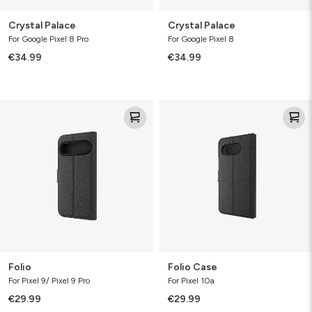
Crystal Palace
Crystal Palace
For Google Pixel 8 Pro
For Google Pixel 8
€34.99
€34.99
Folio
Folio
Case
Folio
Folio Case
For Pixel 9/ Pixel 9 Pro
For Pixel 10a
€29.99
€29.99