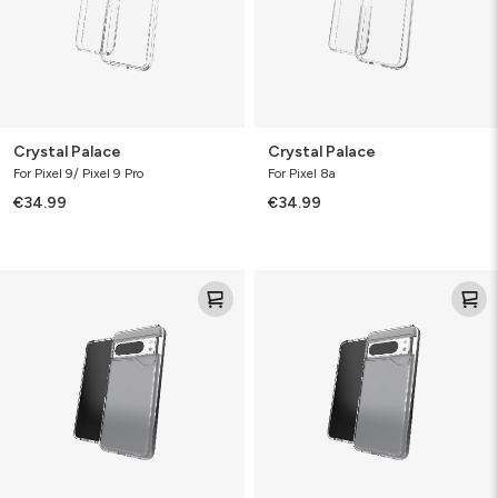
Crystal Palace
Crystal Palace
For Pixel 9/ Pixel 9 Pro
For Pixel 8a
€34.99
€34.99
Crystal
Crystal
Palace
Palace