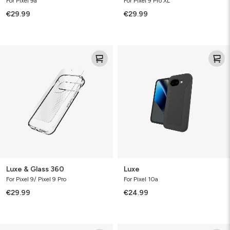
For Pixel 9a
For Pixel 9 Pro XL
€29.99
€29.99
Luxe
Luxe
&
Glass
360
Luxe & Glass 360
Luxe
For Pixel 9/ Pixel 9 Pro
For Pixel 10a
€29.99
€24.99
Defence
Luxe