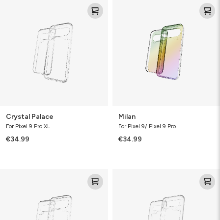
Crystal
Milan
Palace
Crystal Palace
Milan
For Pixel 9 Pro XL
For Pixel 9/ Pixel 9 Pro
€34.99
€34.99
Crystal
Crystal
Palace
Palace