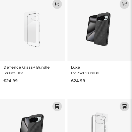
Glass+
Bundle
Defence Glass+ Bundle
Luxe
For Pixel 10a
For Pixel 10 Pro XL
€24.99
€24.99
Luxe
Defence
Bundle