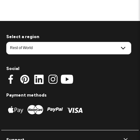
Select a region
Social
Payment methods
Support