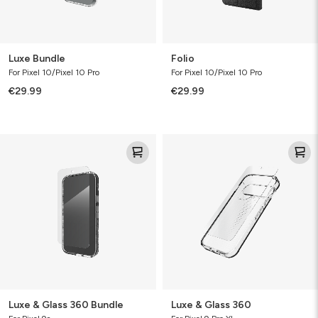
Luxe Bundle
Folio
For Pixel 10/Pixel 10 Pro
For Pixel 10/Pixel 10 Pro
€29.99
€29.99
Luxe
Luxe
&
&
Glass
Glass
360
360
Bundle
Luxe & Glass 360 Bundle
Luxe & Glass 360