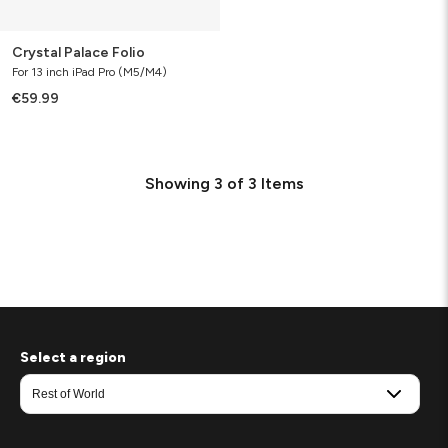
Crystal Palace Folio
For 13 inch iPad Pro (M5/M4)
€59.99
Showing
3
of
3
Items
Select a region