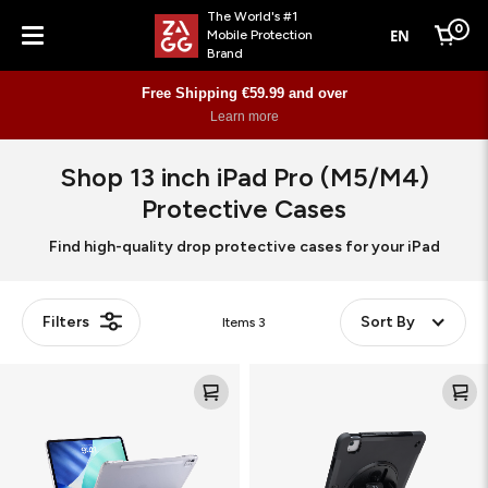
The World's #1
0
EN
Mobile Protection
Cart
Brand
Menu
Free Shipping €59.99 and over
Learn more
Shop 13 inch iPad Pro (M5/M4)
Protective Cases
Find high-quality drop protective cases for your iPad
Filters
Sort By
Items
3
Knit
Rugged
Pro
Folio