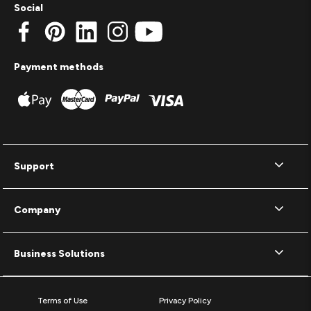
Social
Payment methods
Support
Company
Business Solutions
Terms of Use
Privacy Policy