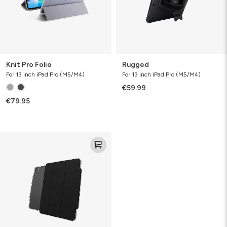
Knit Pro Folio
Rugged
For 13 inch iPad Pro (M5/M4)
For 13 inch iPad Pro (M5/M4)
€59.99
€79.95
Crystal
Palace
Folio