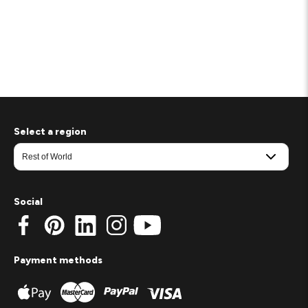
Select a region
Social
Payment methods