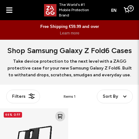
The World's #1
0
EN
Mobile Protection
Cart
Brand
Menu
Free Shipping €59.99 and over
Learn more
Shop Samsung Galaxy Z Fold6 Cases
Take device protection to the next level with a ZAGG
protective case for your new Samsung Galaxy Z Fold6. Built
to withstand drops, scratches, smudges and everyday use.
Filters
Sort By
Items
1
Bridgetown
66% OFF