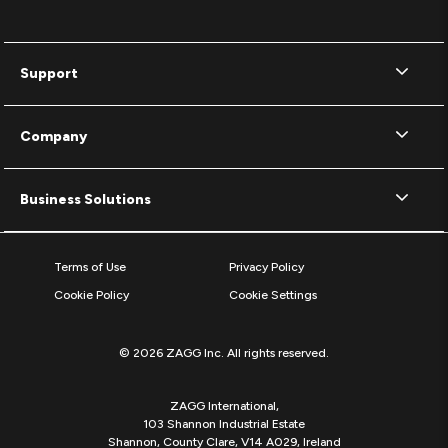
Support
Company
Business Solutions
Terms of Use
Privacy Policy
Cookie Policy
Cookie Settings
© 2026 ZAGG Inc. All rights reserved.
ZAGG International,
103 Shannon Industrial Estate
Shannon, County Clare, V14 A029, Ireland