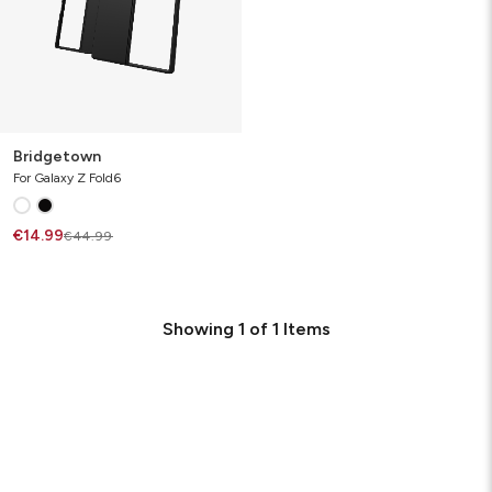
Bridgetown
For Galaxy Z Fold6
€14.99
€44.99
Showing
1
of
1
Items