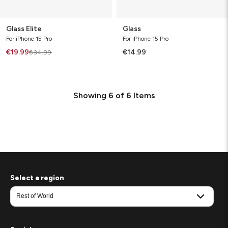
Glass Elite
Glass
For iPhone 15 Pro
For iPhone 15 Pro
€19.99
€14.99
€34.99
Showing
6
of
6
Items
Select a region