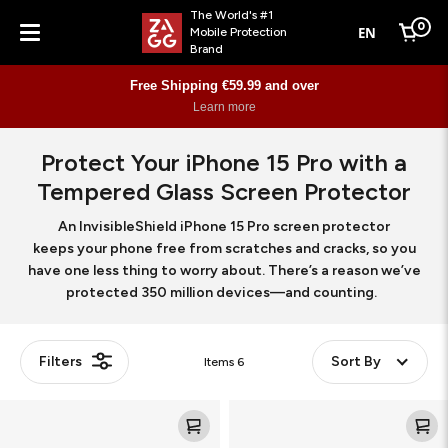
The World's #1
0
EN
Mobile Protection
Cart
Brand
Menu
Free Shipping €59.99 and over
Learn more
Protect Your iPhone 15 Pro with a
Tempered Glass Screen Protector
An InvisibleShield iPhone 15 Pro screen protector
keeps your phone free from scratches and cracks, so you
have one less thing to worry about. There’s a reason we’ve
protected 350 million devices—and counting.
Filters
Sort By
Items
6
Glass
Glass
Elite
XTR3
360