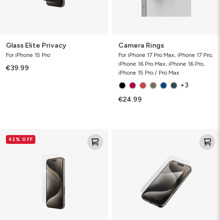
Glass Elite Privacy
Camera Rings
For iPhone 15 Pro
For iPhone 17 Pro Max, iPhone 17 Pro,
iPhone 16 Pro Max, iPhone 16 Pro,
€39.99
iPhone 15 Pro / Pro Max
+3
€24.99
Glass
Glass
42% OFF
Elite