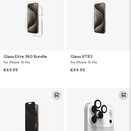
Bundle
Glass Elite 360 Bundle
Glass XTR3
For iPhone 15 Pro
For iPhone 15 Pro
€49.99
€49.99
Glass
Camera
Elite
Rings
Privacy