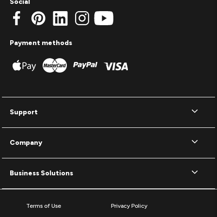
Social
Payment methods
Support
Company
Business Solutions
Terms of Use
Privacy Policy