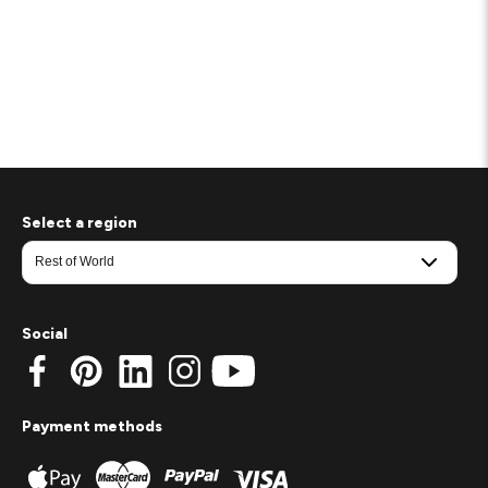
Select a region
Social
Payment methods