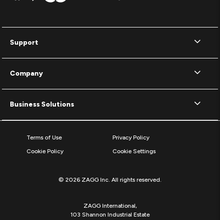
Support
Company
Business Solutions
Terms of Use
Privacy Policy
Cookie Policy
Cookie Settings
© 2026 ZAGG Inc. All rights reserved.
ZAGG International,
103 Shannon Industrial Estate