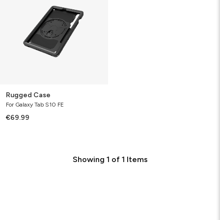
Rugged Case
For Galaxy Tab S10 FE
€69.99
Showing
1
of
1
Items