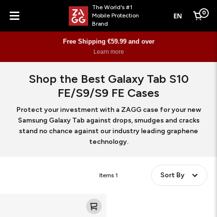
The World's #1
0
EN
Mobile Protection
Cart
Brand
Menu
Free Shipping €59.99 and over
Learn more
Shop the Best Galaxy Tab S10
FE/S9/S9 FE Cases
Protect your investment with a ZAGG case for your new
Samsung Galaxy Tab against drops, smudges and cracks
stand no chance against our industry leading graphene
technology.
Sort By
Items
1
Rugged
Case